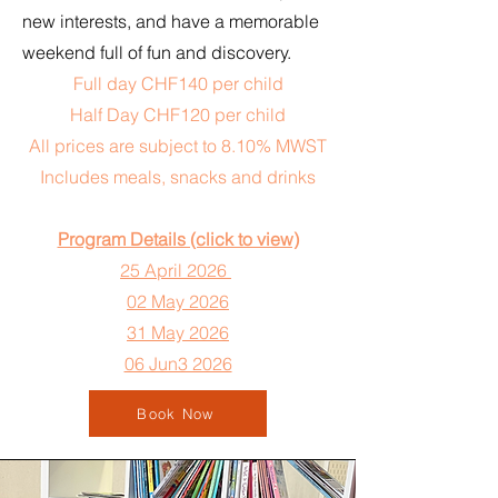
new interests, and have a memorable
weekend full of fun and discovery.
Full day CHF140 per child
Half Day CHF120 per child
All prices are subject to 8.10% MWST
Includes meals, snacks and drinks
Program Details (click to view)
25 April 2026
02 May 2026
31 May 2026
06 Jun3 2026
Book Now