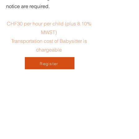
notice are required.
CHF30 per hour per child (plus 8.10%
MWST)
Transportation cost of Babysitter is
chargeable
Register
Contact Us
First Name
*
Last Name
*