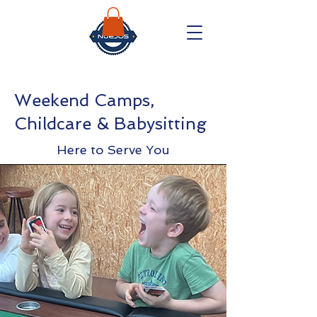
Weekend Camps,
Childcare & Babysitting
Here to Serve You