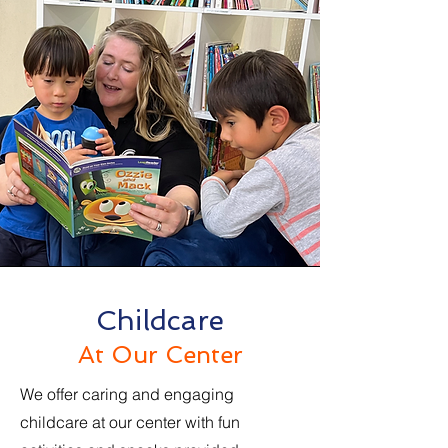
Childcare
At Our Center
We offer caring and engaging
childcare at our center with fun