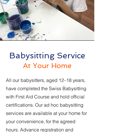
Babysitting Service
At Your Home
All our babysitters, aged 12–18 years,
have completed the Swiss Babysitting
with First Aid Course and hold official
certifications. Our ad hoc babysitting
services are available at your home for
your convenience, for the agreed
hours. Advance registration and