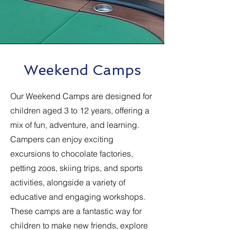
Weekend Camps
Our Weekend Camps are designed for
children aged 3 to 12 years, offering a
mix of fun, adventure, and learning.
Campers can enjoy exciting
excursions to chocolate factories,
petting zoos, skiing trips, and sports
activities, alongside a variety of
educative and engaging workshops.
These camps are a fantastic way for
children to make new friends, explore