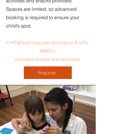
activities and snacks provided.
Spaces are limited, so advanced
booking is required to ensure your
child’s spot.
CHF30 per hour per child (plus 8.10%
MWST)
Includes snacks and activities
Register