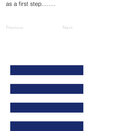
as a first step........
Previous
Next
Contact Us
First Name
*
Last Name
*
Address
*
Email
*