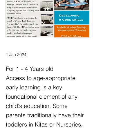
1 Jan 2024
For 1 - 4 Years old
Access to age-appropriate
early learning is a key
foundational element of any
child's education. Some
parents traditionally have their
toddlers in Kitas or Nurseries,