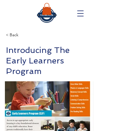
< Back
Introducing The
Early Learners
Program