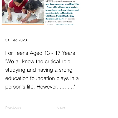
31 Dec 2023
For Teens Aged 13 - 17 Years
'We all know the critical role
studying and having a srong
education foundation plays in a
person's life. However..........."
Previous
Next