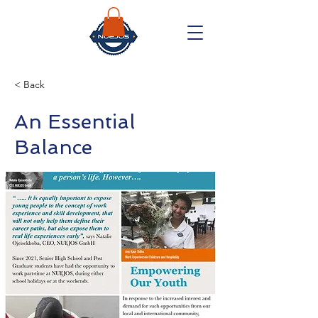
< Back
An Essential
Balance