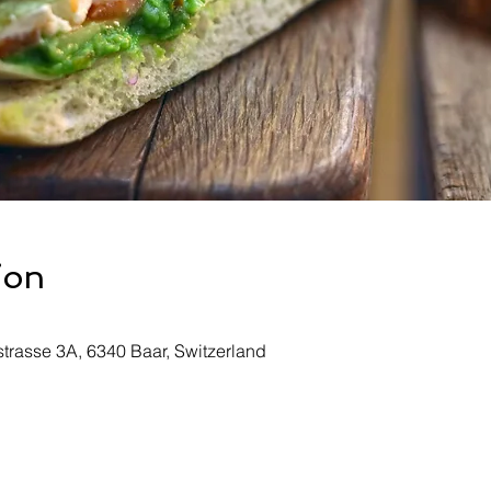
ion
rasse 3A, 6340 Baar, Switzerland