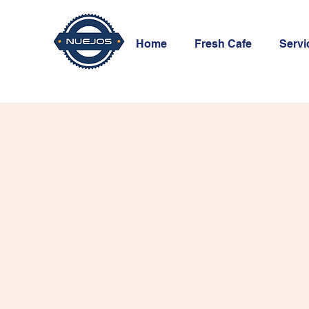
Home
Fresh Cafe
Servi