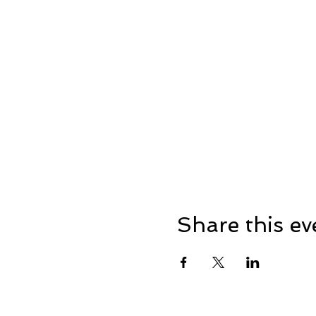
Share this ev