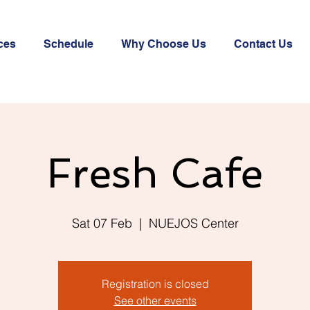
ces
Schedule
Why Choose Us
Contact Us
Fresh Cafe
Sat 07 Feb
  |  
NUEJOS Center
Registration is closed
See other events