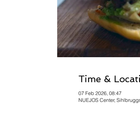
Time & Locat
07 Feb 2026, 08:47
NUEJOS Center, Sihlbruggst