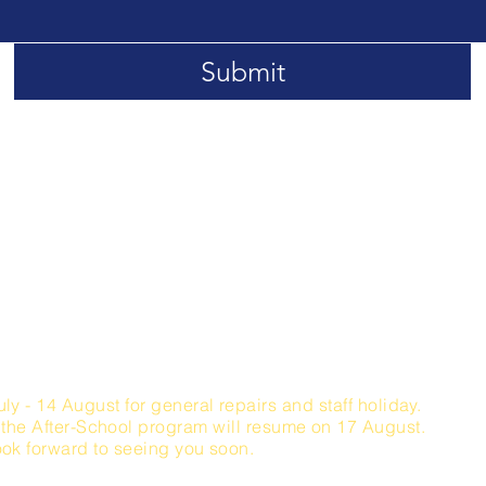
Submit
lbruggstrasse 3a, 6340 Baar, Switzerland
Opening Hours
iday / 09:00 - 15:00 Hours (visitors)
 Sunday 10:00 - 18:00
Hours (visitors)
:00 - 18:00 Hours (After-School Lessons only)​
uly - 14 August for general repairs and staff holiday.
 the After-School
program will
resume on 17 August.
ok forward to seeing you soon.