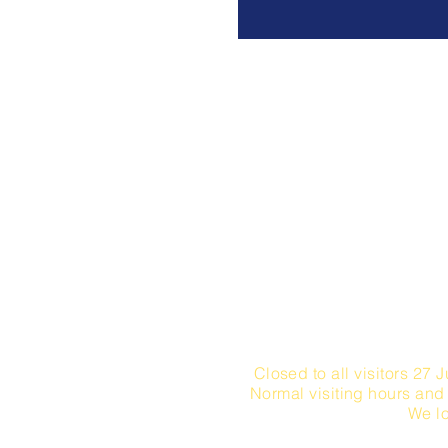
NUEJOS GmbH Sih
Monday - Fr
Saturday -
Monday - Friday / 15
Closed to all visitors 27 J
Normal visiting hours and
We lo