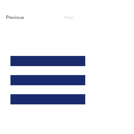
Previous
Next
Kontaktieren Sie uns
Vorname
*
Nachname
*
Adresse
*
E-Mail
*
Telefon
*