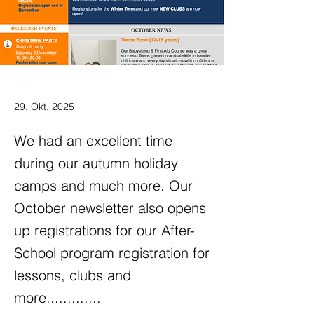
29. Okt. 2025
We had an excellent time
during our autumn holiday
camps and much more. Our
October newsletter also opens
up registrations for our After-
School program registration for
lessons, clubs and
more.............