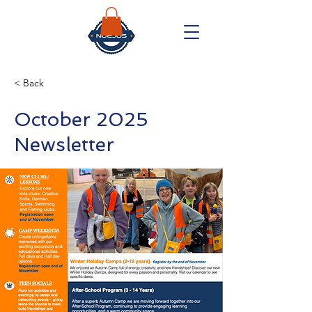
< Back
October 2025
Newsletter